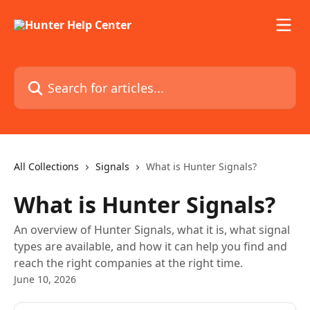
Skip to main content
Search for articles...
All Collections
Signals
What is Hunter Signals?
What is Hunter Signals?
An overview of Hunter Signals, what it is, what signal
types are available, and how it can help you find and
reach the right companies at the right time.
June 10, 2026