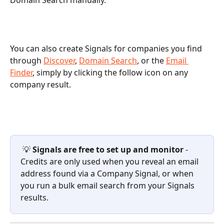
Domain Search manually.
You can also create Signals for companies you find 
through 
Discover
, 
Domain Search
, or the 
Email 
Finder
, simply by clicking the follow icon on any 
company result.
 💡 
Signals are free to set up and monitor
 - 
Credits are only used when you reveal an email 
address found via a Company Signal, or when 
you run a bulk email search from your Signals 
results.