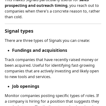
prospecting and outreach timing
, you reach out to 
companies when there's a concrete reason to, rather 
than cold.
Signal types
There are three types of Signals you can create:
Fundings and acquisitions
Track companies that have recently raised money or 
been acquired. Useful for identifying fast-growing 
companies that are actively investing and likely open 
to new tools and services.
Job openings
Monitor companies posting specific types of roles. If 
a company is hiring for a position that suggests they 