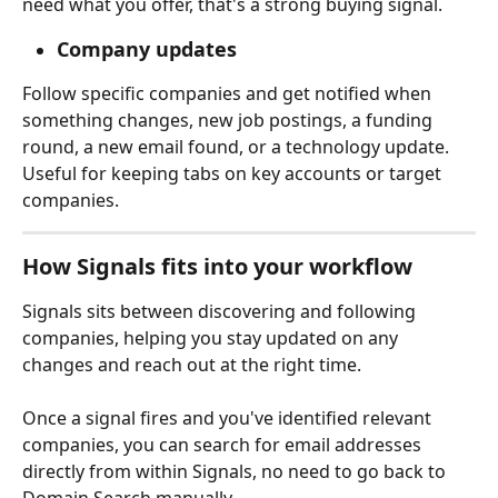
need what you offer, that's a strong buying signal.
Company updates
Follow specific companies and get notified when 
something changes, new job postings, a funding 
round, a new email found, or a technology update. 
Useful for keeping tabs on key accounts or target 
companies.
How Signals fits into your workflow 
Signals sits between discovering and following 
companies, helping you stay updated on any 
changes and reach out at the right time.
Once a signal fires and you've identified relevant 
companies, you can search for email addresses 
directly from within Signals, no need to go back to 