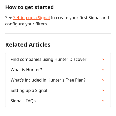
How to get started
See 
Setting up a Signal
 to create your first Signal and 
configure your filters.
Related Articles
Find companies using Hunter Discover
What is Hunter?
What’s included in Hunter’s Free Plan?
Setting up a Signal
Signals FAQs