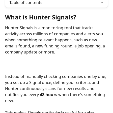
Table of contents
What is Hunter Signals?
Hunter Signals is a monitoring tool that tracks 
activity across millions of companies and alerts you 
when something relevant happens, such as new 
emails found, a new funding round, a job opening, a 
company update or more.
Instead of manually checking companies one by one, 
you set up a Signal once, define your criteria, and 
Hunter continuously scans for new results and 
notifies you every 
48 hours
 when there's something 
new.
This makes Signals particularly useful for 
sales 