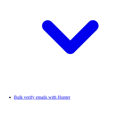
Bulk verify emails with Hunter