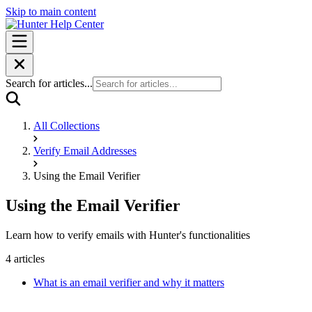
Skip to main content
Search for articles...
All Collections
Verify Email Addresses
Using the Email Verifier
Using the Email Verifier
Learn how to verify emails with Hunter's functionalities
4 articles
What is an email verifier and why it matters