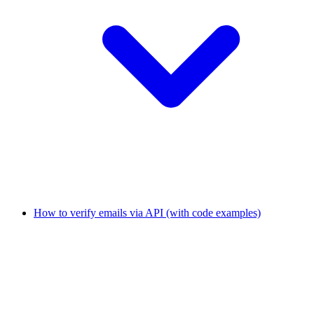
How to verify emails via API (with code examples)