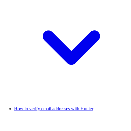
How to verify email addresses with Hunter