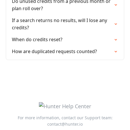
Do unused credits from a previous month or
plan roll over?
If a search returns no results, will I lose any
credits?
When do credits reset?
How are duplicated requests counted?
For more information, contact our Support team:
contact@hunter.io