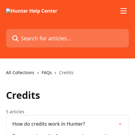
Skip to main content
Search for articles...
All Collections
FAQs
Credits
Credits
5 articles
How do credits work in Hunter?