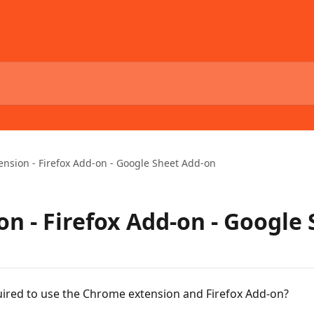
nsion - Firefox Add-on - Google Sheet Add-on
n - Firefox Add-on - Google
ired to use the Chrome extension and Firefox Add-on?