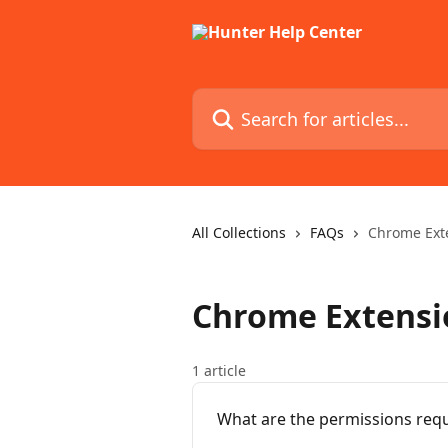
Skip to main content
Search for articles...
All Collections
FAQs
Chrome Exte
Chrome Extensio
1 article
What are the permissions requ