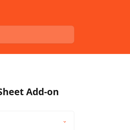
 Sheet Add-on