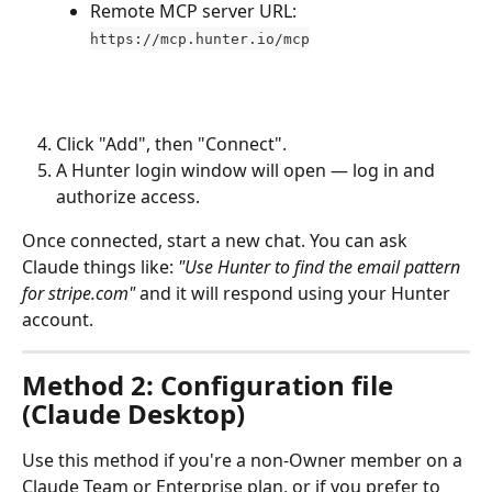
Remote MCP server URL: 
https://mcp.hunter.io/mcp
Click "Add", then "Connect".
A Hunter login window will open — log in and 
authorize access.
Once connected, start a new chat. You can ask 
Claude things like: 
"Use Hunter to find the email pattern 
for stripe.com"
 and it will respond using your Hunter 
account.
Method 2: Configuration file 
(Claude Desktop)
Use this method if you're a non-Owner member on a 
Claude Team or Enterprise plan, or if you prefer to 