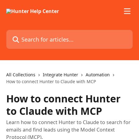
Skip to main content
Search for articles...
All Collections
Integrate Hunter
Automation
How to connect Hunter to Claude with MCP
How to connect Hunter
to Claude with MCP
Learn how to connect Hunter to Claude to search for
emails and find leads using the Model Context
Protocol (MCP).