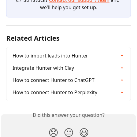
👉 Still stuck? 
Contact our support team
 and 
we'll help you get set up.
Related Articles
How to import leads into Hunter
Integrate Hunter with Clay
How to connect Hunter to ChatGPT
How to connect Hunter to Perplexity
Did this answer your question?
😞
😐
😃