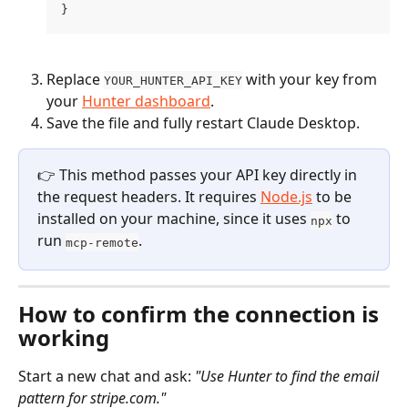
}
Replace 
 with your key from 
YOUR_HUNTER_API_KEY
your 
Hunter dashboard
.
Save the file and fully restart Claude Desktop.
👉 This method passes your API key directly in 
the request headers. It requires 
Node.js
 to be 
installed on your machine, since it uses 
 to 
npx
run 
.
mcp-remote
How to confirm the connection is 
working
Start a new chat and ask: 
"Use Hunter to find the email 
pattern for stripe.com."