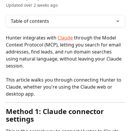
Updated over 2 weeks ago
Table of contents
Hunter integrates with 
Claude
 through the Model 
Context Protocol (MCP), letting you search for email 
addresses, find leads, and run domain searches 
using natural language, without leaving your Claude 
session.
This article walks you through connecting Hunter to 
Claude, whether you're using the Claude web or 
desktop app.
Method 1: Claude connector 
settings