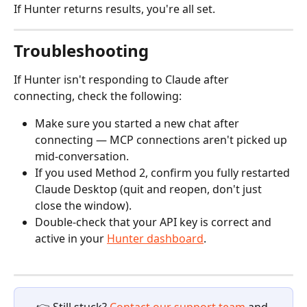
If Hunter returns results, you're all set.
Troubleshooting
If Hunter isn't responding to Claude after 
connecting, check the following:
Make sure you started a new chat after 
connecting — MCP connections aren't picked up 
mid-conversation.
If you used Method 2, confirm you fully restarted 
Claude Desktop (quit and reopen, don't just 
close the window).
Double-check that your API key is correct and 
active in your 
Hunter dashboard
.