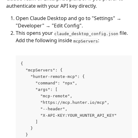
authenticate with your API key directly.
Open Claude Desktop and go to "Settings" → 
"Developer" → "Edit Config".
This opens your 
 file. 
claude_desktop_config.json
Add the following inside 
:
mcpServers
{   
  "mcpServers": {     
    "hunter-remote-mcp": {       
      "command": "npx",
      "args": [         
        "mcp-remote",
        "https://mcp.hunter.io/mcp",
        "--header", 
        "X-API-KEY:YOUR_HUNTER_API_KEY"       
      ]
    }
  } 