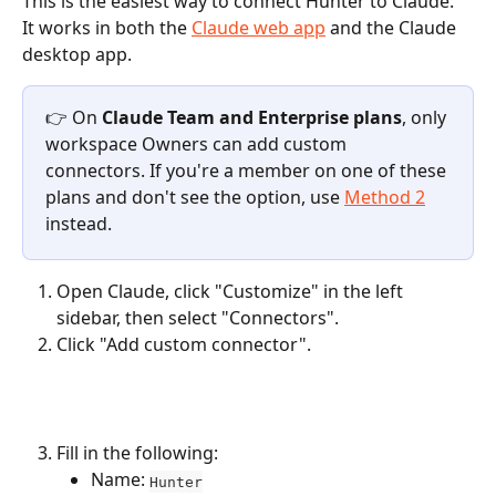
This is the easiest way to connect Hunter to Claude. 
It works in both the 
Claude web app
 and the Claude 
desktop app.
👉 On 
Claude Team and Enterprise plans
, only 
workspace Owners can add custom 
connectors. If you're a member on one of these 
plans and don't see the option, use 
Method 2
instead.
Open Claude, click "Customize" in the left 
sidebar, then select "Connectors".
Click "Add custom connector".
Fill in the following:
Name: 
Hunter