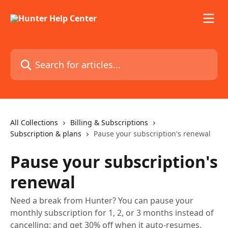
Skip to main content
Search for articles...
All Collections
Billing & Subscriptions
Subscription & plans
Pause your subscription's renewal
Pause your subscription's
renewal
Need a break from Hunter? You can pause your
monthly subscription for 1, 2, or 3 months instead of
cancelling: and get 30% off when it auto-resumes.