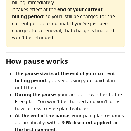
billing immediately. 
It takes effect at the 
end of your current 
billing period
: so you'll still be charged for the 
current period as normal. If you've just been 
charged for a renewal, that charge is final and 
won't be refunded.
How pause works
The pause starts at the end of your current 
billing period
: you keep using your paid plan 
until then.
During the pause
, your account switches to the 
Free plan. You won't be charged and you'll only 
have access to Free plan features.
At the end of the pause
, your paid plan resumes 
automatically: with a 
30% discount applied to 
the first payment
.