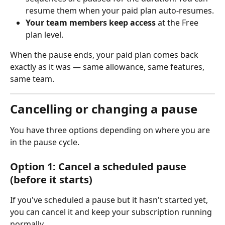
resume them when your paid plan auto-resumes.
Your team members keep access
 at the Free 
plan level.
When the pause ends, your paid plan comes back 
exactly as it was — same allowance, same features, 
same team.
Cancelling or changing a pause
You have three options depending on where you are 
in the pause cycle.
Option 1: Cancel a scheduled pause 
(before it starts)
If you've scheduled a pause but it hasn't started yet, 
you can cancel it and keep your subscription running 
normally.