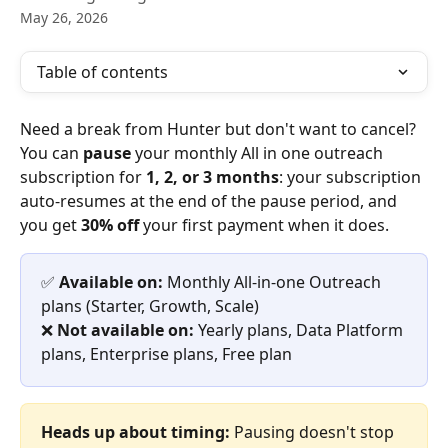
May 26, 2026
Table of contents
Need a break from Hunter but don't want to cancel? 
You can 
pause
 your monthly All in one outreach 
subscription for 
1, 2, or 3 months
: your subscription 
auto-resumes at the end of the pause period, and 
you get 
30% off
 your first payment when it does.
✅ 
Available on:
 Monthly All-in-one Outreach 
plans (Starter, Growth, Scale)
❌ 
Not available on:
 Yearly plans, Data Platform 
plans, Enterprise plans, Free plan
Heads up about timing:
 Pausing doesn't stop 