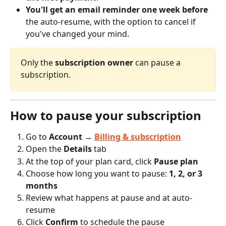
You'll get an email reminder one week before
the auto-resume, with the option to cancel if 
you've changed your mind.
Only the 
subscription owner
 can pause a 
subscription.
How to pause your subscription
Go to 
Account → 
Billing & subscription
Open the 
Details
 tab
At the top of your plan card, click 
Pause plan
Choose how long you want to pause: 
1, 2, or 3 
months
Review what happens at pause and at auto-
resume
Click 
Confirm
 to schedule the pause