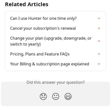
Related Articles
Can I use Hunter for one time only?
Cancel your subscription's renewal
Change your plan (upgrade, downgrade, or 
switch to yearly)
Pricing, Plans and Feature FAQs
Your Billing & subscription page explained
Did this answer your question?
😞
😐
😃