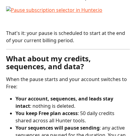
That's it: your pause is scheduled to start at the end 
of your current billing period.
What about my credits, 
sequences, and data?
When the pause starts and your account switches to 
Free:
Your account, sequences, and leads stay 
intact
: nothing is deleted.
You keep Free plan access
: 50 daily credits 
shared across all Hunter tools.
Your sequences will pause sending
: any active 
sequences are paused for the duration. You can 