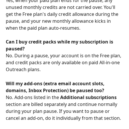
Yes, when your paid plan ends for the pause, any 
unused monthly credits are not carried over. You'll 
get the Free plan's daily credit allowance during the 
pause, and your new monthly allowance kicks in 
when the paid plan auto-resumes.
Can I buy credit packs while my subscription is 
paused?
No. During a pause, your account is on the Free plan, 
and credit packs are only available on paid All-in-one 
Outreach plans. 
Will my add-ons (extra email account slots, 
domains, Inbox Protection) be paused too?
No. Add-ons listed in the 
Additional subscriptions
section are billed separately and continue normally 
during your plan pause. If you want to pause or 
cancel an add-on, do it individually from that section.