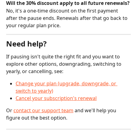
Will the 30% discount apply to all future renewals?
No, it's a one-time discount on the first payment 
after the pause ends. Renewals after that go back to 
your regular plan price.
Need help?
If pausing isn't quite the right fit and you want to 
explore other options, downgrading, switching to 
yearly, or cancelling, see:
Change your plan (upgrade, downgrade, or 
switch to yearly)
Cancel your subscription's renewal
Or 
contact our support team
 and we'll help you 
figure out the best option.