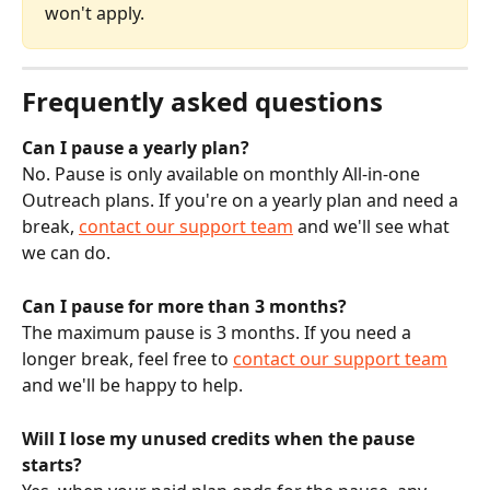
won't apply.
Frequently asked questions
Can I pause a yearly plan?
No. Pause is only available on monthly All-in-one 
Outreach plans. If you're on a yearly plan and need a 
break, 
contact our support team
 and we'll see what 
we can do.
Can I pause for more than 3 months?
The maximum pause is 3 months. If you need a 
longer break, feel free to 
contact our support team
and we'll be happy to help.
Will I lose my unused credits when the pause 
starts?