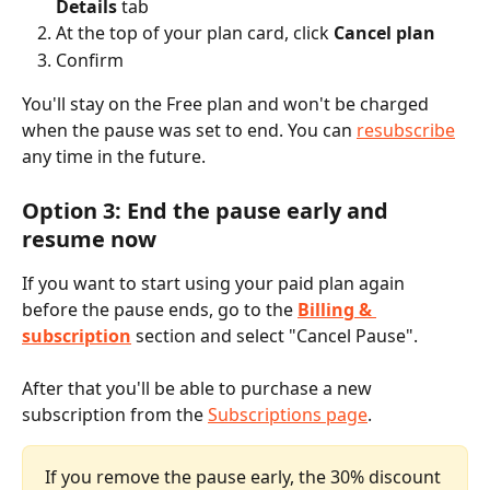
Details
 tab
At the top of your plan card, click 
Cancel plan
Confirm
You'll stay on the Free plan and won't be charged 
when the pause was set to end. You can 
resubscribe
any time in the future.
Option 3: End the pause early and 
resume now
If you want to start using your paid plan again 
before the pause ends, go to the 
Billing & 
subscription
section and select "Cancel Pause". 
After that you'll be able to purchase a new 
subscription from the 
Subscriptions page
. 
If you remove the pause early, the 30% discount 