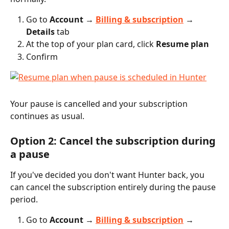
Go to 
Account → 
Billing & subscription
 → 
Details
 tab
At the top of your plan card, click 
Resume plan
Confirm
Your pause is cancelled and your subscription 
continues as usual.
Option 2: Cancel the subscription during 
a pause
If you've decided you don't want Hunter back, you 
can cancel the subscription entirely during the pause 
period.
Go to 
Account → 
Billing & subscription
 → 