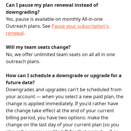
Can I pause my plan renewal instead of 
downgrading?
Yes, pause is available on monthly All-in-one 
Outreach plans. See 
Pause your subscription's 
renewal
.
Will my team seats change?
No, we offer unlimited team seats on all all in one 
outreach plans.
How can I schedule a downgrade or upgrade for a 
future date?
Downgrades and upgrades can't be scheduled from 
your account — when you select a new paid plan, the 
change is applied immediately. If you'd rather have 
the change take effect at the end of your current 
billing period, you have two options: make the 
change on the last day of your current plan (so you 