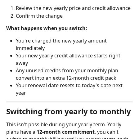
Review the new yearly price and credit allowance
Confirm the change
What happens when you switch:
You're charged the new yearly amount 
immediately
Your new yearly credit allowance starts right 
away
Any unused credits from your monthly plan 
convert into an extra 12-month credit pack
Your renewal date resets to today's date next 
year
Switching from yearly to monthly
This isn't possible during your yearly term. Yearly 
plans have a 
12-month commitment
, you can't 