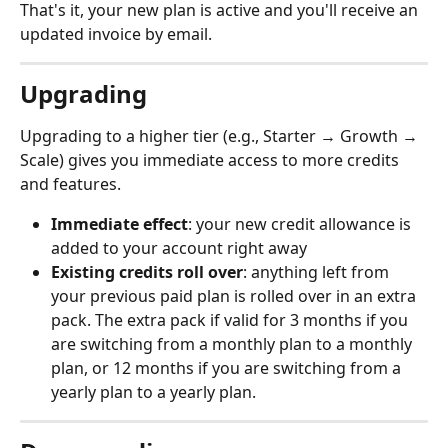
That's it, your new plan is active and you'll receive an 
updated invoice by email.
Upgrading
Upgrading to a higher tier (e.g., Starter → Growth → 
Scale) gives you immediate access to more credits 
and features.
Immediate effect
: your new credit allowance is 
added to your account right away
Existing credits roll over
: anything left from 
your previous paid plan is rolled over in an extra 
pack. The extra pack if valid for 3 months if you 
are switching from a monthly plan to a monthly 
plan, or 12 months if you are switching from a 
yearly plan to a yearly plan.