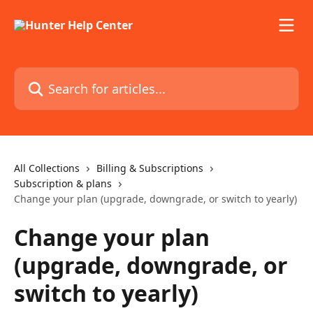
Skip to main content
Search for articles...
All Collections
Billing & Subscriptions
Subscription & plans
Change your plan (upgrade, downgrade, or switch to yearly)
Change your plan
(upgrade, downgrade, or
switch to yearly)