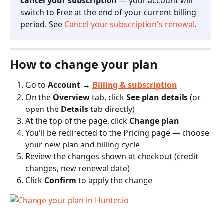
cancel your subscription
 — your account will 
switch to Free at the end of your current billing 
period. See 
Cancel your subscription's renewal
.
How to change your plan
Go to 
Account → 
Billing & subscription
On the 
Overview
 tab, click 
See plan details
 (or 
open the 
Details
 tab directly)
At the top of the page, click 
Change plan
You'll be redirected to the Pricing page — choose 
your new plan and billing cycle
Review the changes shown at checkout (credit 
changes, new renewal date)
Click 
Confirm
 to apply the change