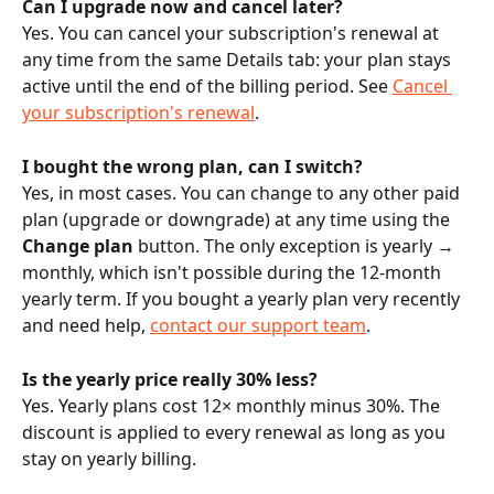
Can I upgrade now and cancel later?
Yes. You can cancel your subscription's renewal at 
any time from the same Details tab: your plan stays 
active until the end of the billing period. See 
Cancel 
your subscription's renewal
.
I bought the wrong plan, can I switch?
Yes, in most cases. You can change to any other paid 
plan (upgrade or downgrade) at any time using the 
Change plan
 button. The only exception is yearly → 
monthly, which isn't possible during the 12-month 
yearly term. If you bought a yearly plan very recently 
and need help, 
contact our support team
.
Is the yearly price really 30% less?
Yes. Yearly plans cost 12× monthly minus 30%. The 
discount is applied to every renewal as long as you 
stay on yearly billing.