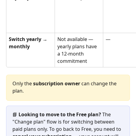
Switch yearly → 
Not available — 
—
monthly
yearly plans have 
a 12-month 
commitment
Only the 
subscription owner
 can change the 
plan.
📘 
Looking to move to the Free plan?
 The 
"Change plan" flow is for switching between 
paid plans only. To go back to Free, you need to 