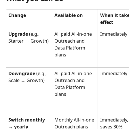
Change
Available on
When it take
effect
Upgrade
 (e.g., 
All paid All-in-one 
Immediately
Starter → Growth)
Outreach and 
Data Platform 
plans
Downgrade
 (e.g., 
All paid All-in-one 
Immediately
Scale → Growth)
Outreach and 
Data Platform 
plans
Switch monthly 
Monthly All-in-one 
Immediately,
→ yearly
Outreach plans
saves 30%