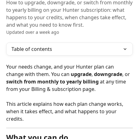
How to upgrade, downgrade, or switch from monthly
to yearly billing on your Hunter subscription: what
happens to your credits, when changes take effect,
and what you need to know first.
Updated over a week ago
Table of contents
Your needs change, and your Hunter plan can 
change with them. You can 
upgrade
, 
downgrade
, or 
switch from monthly to yearly billing
 at any time 
from your Billing & subscription page.
This article explains how each plan change works, 
when it takes effect, and what happens to your 
credits.
What you can do