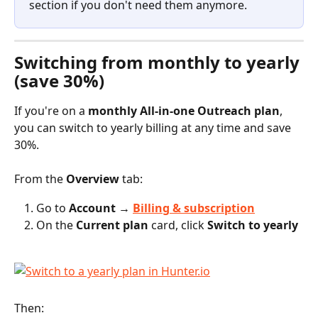
section if you don't need them anymore.
Switching from monthly to yearly 
(save 30%)
If you're on a 
monthly All-in-one Outreach plan
, 
you can switch to yearly billing at any time and save 
30%.
From the 
Overview
 tab:
Go to 
Account → 
Billing & subscription
On the 
Current plan
 card, click 
Switch to yearly
Then: