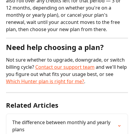
also roll over any credits left for that period — 3 or 
12 months, depending on whether you're on a 
monthly or yearly plan), or cancel your plan's 
renewal, wait until your account moves to the free 
plan, then choose your new plan from there.
Need help choosing a plan?
Not sure whether to upgrade, downgrade, or switch 
billing cycle? 
Contact our support team
 and we'll help 
you figure out what fits your usage best, or see 
Which Hunter plan is right for me?
.
Related Articles
The difference between monthly and yearly 
plans