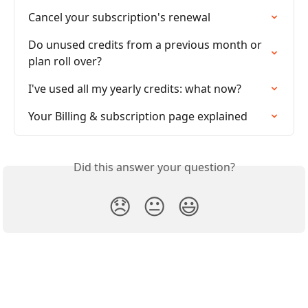
Cancel your subscription's renewal
Do unused credits from a previous month or 
plan roll over?
I've used all my yearly credits: what now?
Your Billing & subscription page explained
Did this answer your question?
😞
😐
😃