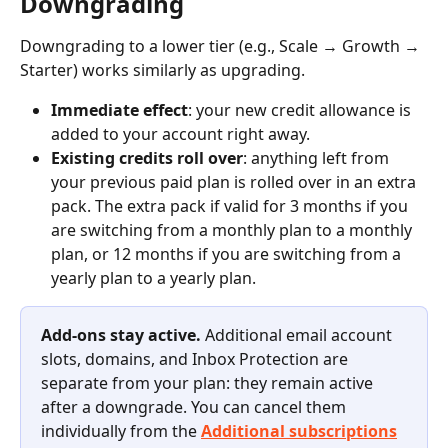
Downgrading
Downgrading to a lower tier (e.g., Scale → Growth → 
Starter) works similarly as upgrading.
Immediate effect
: your new credit allowance is 
added to your account right away.
Existing credits roll over
: anything left from 
your previous paid plan is rolled over in an extra 
pack. The extra pack if valid for 3 months if you 
are switching from a monthly plan to a monthly 
plan, or 12 months if you are switching from a 
yearly plan to a yearly plan.
Add-ons stay active.
 Additional email account 
slots, domains, and Inbox Protection are 
separate from your plan: they remain active 
after a downgrade. You can cancel them 
individually from the 
Additional subscriptions