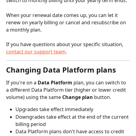
switch to monthly billing until your yearly term ends.
When your renewal date comes up, you can let it 
renew on yearly billing or cancel and resubscribe on 
a monthly plan.
If you have questions about your specific situation, 
contact our support team
.
Changing Data Platform plans
If you're on a 
Data Platform
 plan, you can switch to 
a different Data Platform tier (higher or lower credit 
volume) using the same 
Change plan
 button.
Upgrades take effect immediately
Downgrades take effect at the end of the current 
billing period
Data Platform plans don't have access to credit 