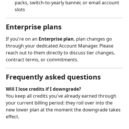
packs, switch-to-yearly banner, or email account 
slots
Enterprise plans
If you're on an 
Enterprise plan
, plan changes go 
through your dedicated Account Manager. Please 
reach out to them directly to discuss tier changes, 
contract terms, or commitments.
Frequently asked questions
Will I lose credits if I downgrade?
You keep all credits you've already earned through 
your current billing period: they roll over into the 
new lower plan at the moment the downgrade takes 
effect.