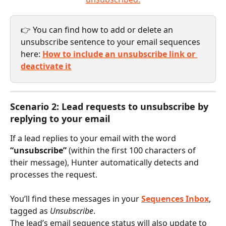
👉 You can find how to add or delete an 
unsubscribe sentence to your email sequences 
here: 
How to include an unsubscribe link or 
deactivate it
Scenario 2: Lead requests to unsubscribe by 
replying to your email
If a lead replies to your email with the word 
“unsubscribe”
 (within the first 100 characters of 
their message), Hunter automatically detects and 
processes the request.
You’ll find these messages in your 
Sequences Inbox
, 
tagged as 
Unsubscribe
.
The lead’s email sequence status will also update to 