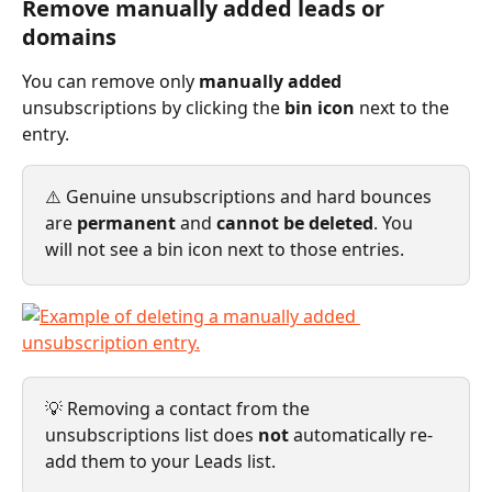
Remove manually added leads or 
domains
You can remove only 
manually added
unsubscriptions by clicking the 
bin icon
 next to the 
entry.
⚠️ Genuine unsubscriptions and hard bounces 
are 
permanent
 and 
cannot be deleted
. You 
will not see a bin icon next to those entries.
💡 Removing a contact from the 
unsubscriptions list does 
not
 automatically re-
add them to your Leads list.