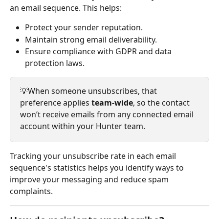
an email sequence. This helps:
Protect your sender reputation.
Maintain strong email deliverability.
Ensure compliance with GDPR and data 
protection laws.
💡When someone unsubscribes, that 
preference applies 
team-wide
, so the contact 
won’t receive emails from any connected email 
account within your Hunter team.
Tracking your unsubscribe rate in each email 
sequence's statistics helps you identify ways to 
improve your messaging and reduce spam 
complaints. 