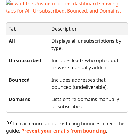
Tab
Description
All
Displays all unsubscriptions by 
type.
Unsubscribed
Includes leads who opted out 
or were manually added.
Bounced
Includes addresses that 
bounced (undeliverable).
Domains
Lists entire domains manually 
unsubscribed.
 💡To learn more about reducing bounces, check this 
guide: 
Prevent your emails from bouncing
.