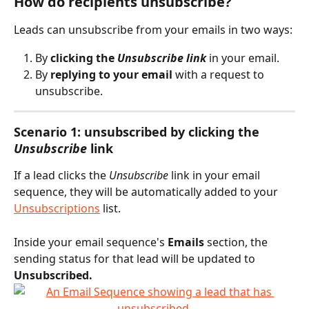
How do recipients unsubscribe?
Leads can unsubscribe from your emails in two ways:
By 
clicking the 
Unsubscribe link
 in your email.
By 
replying to your email
 with a request to 
unsubscribe.
Scenario 1: unsubscribed by clicking the 
Unsubscribe
 link
If a lead clicks the 
Unsubscribe
 link in your email 
sequence, they will be automatically added to your 
Unsubscriptions
 list.
Inside your email sequence's 
Emails
 section, the 
sending status for that lead will be updated to 
Unsubscribed.