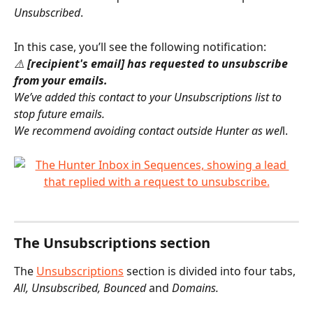
Unsubscribed
.
In this case, you’ll see the following notification:
⚠️ 
[recipient's email] has requested to unsubscribe 
from your emails.
We’ve added this contact to your Unsubscriptions list to 
stop future emails.
We recommend avoiding contact outside Hunter as wel
l.
The Unsubscriptions section
The 
Unsubscriptions
 section is divided into four tabs, 
All, Unsubscribed, Bounced 
and
 Domains.