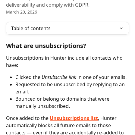
deliverability and comply with GDPR.
March 20, 2026
Table of contents
What are unsubscriptions?
Unsubscriptions in Hunter include all contacts who 
have:
Clicked the 
Unsubscribe link
 in one of your emails.
Requested to be unsubscribed by replying to an 
email.
Bounced or belong to domains that were 
manually unsubscribed.
Once added to the 
Unsubscriptions list
, Hunter 
automatically blocks all future emails to those 
contacts — even if they are accidentally re-added to 