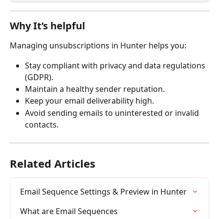
Why It’s helpful
Managing unsubscriptions in Hunter helps you:
Stay compliant with privacy and data regulations 
(GDPR).
Maintain a healthy sender reputation.
Keep your email deliverability high.
Avoid sending emails to uninterested or invalid 
contacts. 
Related Articles
Email Sequence Settings & Preview in Hunter
What are Email Sequences