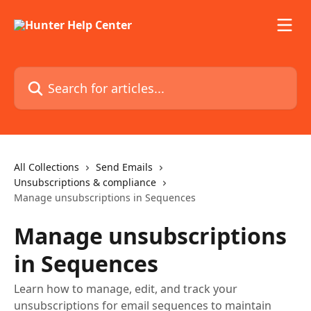
Skip to main content
Search for articles...
All Collections
Send Emails
Unsubscriptions & compliance
Manage unsubscriptions in Sequences
Manage unsubscriptions
in Sequences
Learn how to manage, edit, and track your
unsubscriptions for email sequences to maintain