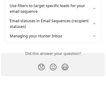
Use filters to target specific leads for your 
email sequence
Email statuses in Email Sequences (recipient 
statuses)
Managing your Hunter Inbox
Did this answer your question?
😞
😐
😃