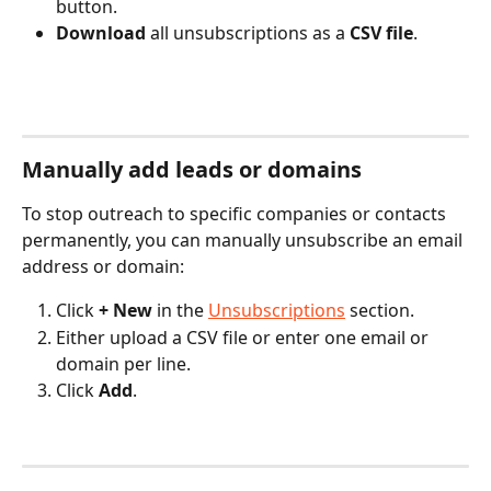
button.
Download
 all unsubscriptions as a 
CSV file
.
Manually add leads or domains
To stop outreach to specific companies or contacts 
permanently, you can manually unsubscribe an email 
address or domain:
Click 
+ New
 in the 
Unsubscriptions
 section.
Either upload a CSV file or enter one email or 
domain per line.
Click 
Add
.