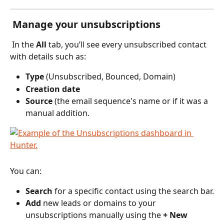
 Manage your unsubscriptions
 In the 
All
 tab, you’ll see every unsubscribed contact 
with details such as:
Type
 (Unsubscribed, Bounced, Domain)
Creation date
Source
 (the email sequence's name or if it was a 
manual addition.
You can:
Search
 for a specific contact using the search bar.
Add
 new leads or domains to your 
unsubscriptions manually using the 
+ New