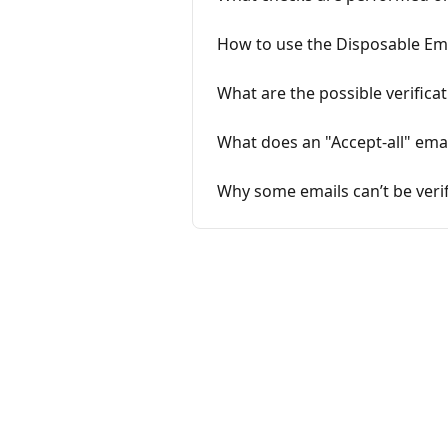
How to use the Disposable Em
What are the possible verificat
What does an "Accept-all" ema
Why some emails can’t be verif