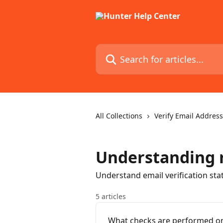
Skip to main content
Search for articles...
All Collections
Verify Email Addres
Understanding r
Understand email verification stat
5 articles
What checks are performed on 