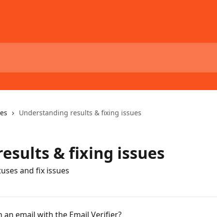
ses
Understanding results & fixing issues
esults & fixing issues
uses and fix issues
an email with the Email Verifier?