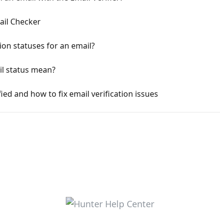
ail Checker
ion statuses for an email?
il status mean?
ied and how to fix email verification issues