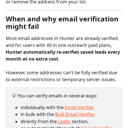
or remove the address from your list.
When and why email verification 
might fail
Most email addresses in Hunter are already verified, 
and for users with All in one outreach paid plans, 
Hunter automatically re-verifies saved leads every 
month at no extra cost
.
However, some addresses can’t be fully verified due 
to external restrictions or temporary server issues.
💡 You can verify emails in several ways: 
individually with the 
Email Verifier
, 
in bulk with the 
Bulk Email Verifier
, 
directly from the 
Leads
 section, 