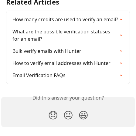
Related Articles
How many credits are used to verify an email?
What are the possible verification statuses 
for an email?
Bulk verify emails with Hunter
How to verify email addresses with Hunter
Email Verification FAQs
Did this answer your question?
😞
😐
😃