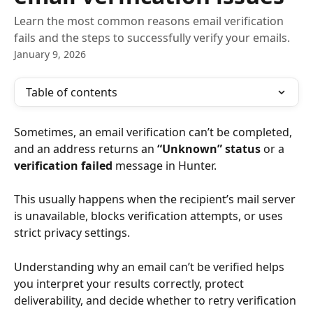
Learn the most common reasons email verification
fails and the steps to successfully verify your emails.
January 9, 2026
Table of contents
Sometimes, an email verification can’t be completed, 
and an address returns an 
“Unknown” status
 or a 
verification failed
 message in Hunter.
This usually happens when the recipient’s mail server 
is unavailable, blocks verification attempts, or uses 
strict privacy settings.
Understanding why an email can’t be verified helps 
you interpret your results correctly, protect 
deliverability, and decide whether to retry verification 