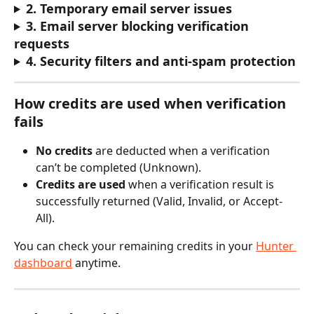
2. Temporary email server issues
3. Email server blocking verification 
requests
4. Security filters and anti-spam protection
How credits are used when verification 
fails
No credits
 are deducted when a verification 
can’t be completed (Unknown).
Credits are used
 when a verification result is 
successfully returned (Valid, Invalid, or Accept-
All).
You can check your remaining credits in your 
Hunter 
dashboard
 anytime. 