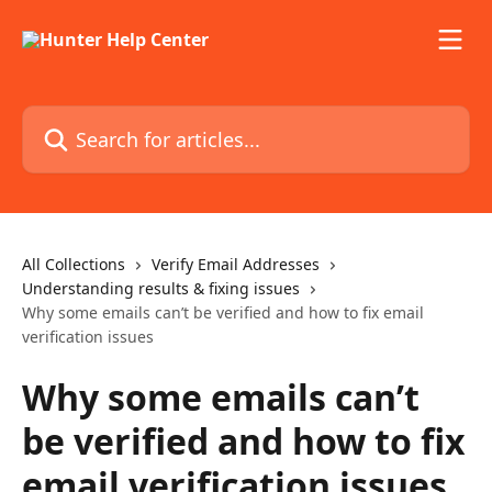
Skip to main content
Search for articles...
All Collections
Verify Email Addresses
Understanding results & fixing issues
Why some emails can’t be verified and how to fix email
verification issues
Why some emails can’t
be verified and how to fix
email verification issues