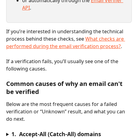
or automatically through the 
Email Verifier 
API
.
If you’re interested in understanding the technical 
process behind these checks, see 
What checks are 
performed during the email verification process?
.
If a verification fails, you’ll usually see one of the 
following causes.
Common causes of why an email can't 
be verified
Below are the most frequent causes for a failed 
verification or “Unknown” result, and what you can 
do next.
1.  Accept-All (Catch-All) domains