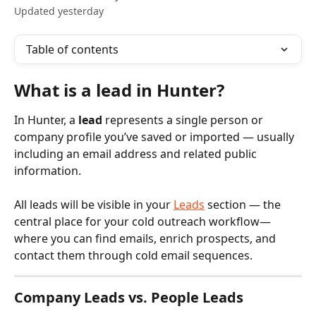
Updated yesterday
Table of contents
What is a lead in Hunter?
In Hunter, a 
lead
 represents a single person or 
company profile you’ve saved or imported — usually 
including an email address and related public 
information. 
All leads will be visible in your 
Leads
 section — the 
central place for your cold outreach workflow—
where you can find emails, enrich prospects, and 
contact them through cold email sequences.
Company Leads vs. People Leads