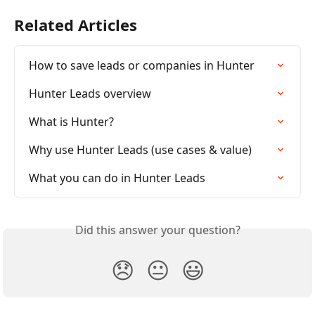
Related Articles
How to save leads or companies in Hunter
Hunter Leads overview
What is Hunter?
Why use Hunter Leads (use cases & value)
What you can do in Hunter Leads
Did this answer your question?
😞
😐
😃