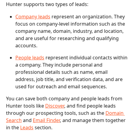
Hunter supports two types of leads:
Company leads
 represent an organization. They 
focus on company-level information such as the 
company name, domain, industry, and location, 
and are useful for researching and qualifying 
accounts.
People leads
 represent individual contacts within 
a company. They include personal and 
professional details such as name, email 
address, job title, and verification data, and are 
used for outreach and email sequences.
You can save both company and people leads from 
Hunter tools like 
Discover
, and find people leads 
through our prospecting tools, such as the 
Domain 
Search
 and 
Email Finder
, and manage them together 
in the 
Leads
 section.