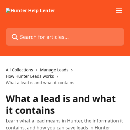
Skip to main content
Search for articles...
All Collections
Manage Leads
How Hunter Leads works
What a lead is and what it contains
What a lead is and what
it contains
Learn what a lead means in Hunter, the information it
contains, and how you can save leads in Hunter