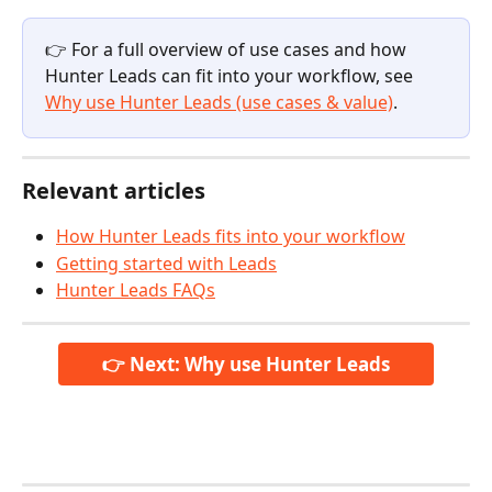
👉 For a full overview of use cases and how 
Hunter Leads can fit into your workflow, see 
Why use Hunter Leads (use cases & value)
.
Relevant articles
How Hunter Leads fits into your workflow
Getting started with Leads
Hunter Leads FAQs
👉 Next: Why use Hunter Leads