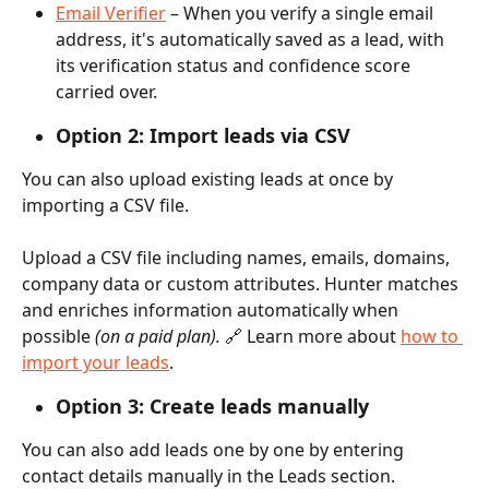
Email Verifier
 – When you verify a single email 
address, it's automatically saved as a lead, with 
its verification status and confidence score 
carried over.
Option 2: Import leads via CSV 
You can also upload existing leads at once by 
importing a CSV file.
Upload a CSV file including names, emails, domains, 
company data or custom attributes. Hunter matches 
and enriches information automatically when 
possible 
(on a paid plan). 
🔗 Learn more about 
how to 
import your leads
.
Option 3: Create leads manually
You can also add leads one by one by entering 
contact details manually in the Leads section.