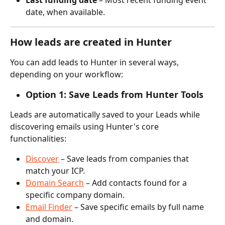
date, when available.
How leads are created in Hunter
You can add leads to Hunter in several ways, 
depending on your workflow:
Option 1: Save Leads from Hunter Tools
Leads are automatically saved to your Leads while 
discovering emails using Hunter's core 
functionalities:
Discover
 – Save leads from companies that 
match your ICP.
Domain Search
 – Add contacts found for a 
specific company domain.
Email Finder
 – Save specific emails by full name 
and domain.