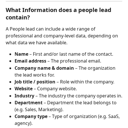
What Information does a people lead 
contain?
A People lead can include a wide range of 
professional and company-level data, depending on 
what data we have available.
Name
 – First and/or last name of the contact.
Email address
 – The professional email.
Company name & domain
 – The organization 
the lead works for.
Job title / position
 – Role within the company.
Website
 – Company website.
Industry
 – The industry the company operates in.
Department
 – Department the lead belongs to 
(e.g. Sales, Marketing).
Company type
 – Type of organization (e.g. SaaS, 
agency).