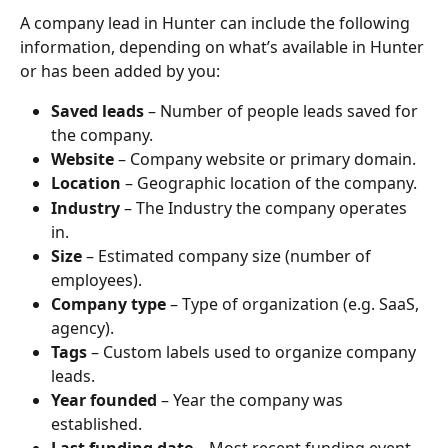
A company lead in Hunter can include the following 
information, depending on what’s available in Hunter 
or has been added by you:
Saved leads
 – Number of people leads saved for 
the company.
Website
 – Company website or primary domain.
Location
 – Geographic location of the company.
Industry
 – The Industry the company operates 
in.
Size
 – Estimated company size (number of 
employees).
Company type
 – Type of organization (e.g. SaaS, 
agency).
Tags
 – Custom labels used to organize company 
leads.
Year founded
 – Year the company was 
established.
Last funding date
 – Most recent funding event 