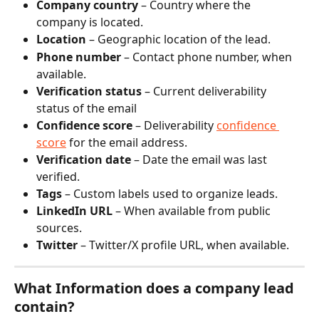
Company country
 – Country where the 
company is located.
Location
 – Geographic location of the lead.
Phone number
 – Contact phone number, when 
available.
Verification status
 – Current deliverability 
status of the email
Confidence score
 – Deliverability 
confidence 
score
 for the email address.
Verification date
 – Date the email was last 
verified.
Tags
 – Custom labels used to organize leads.
LinkedIn URL
 – When available from public 
sources.
Twitter
 – Twitter/X profile URL, when available.
What Information does a company lead 
contain?