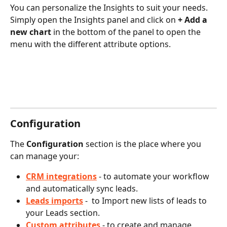
You can personalize the Insights to suit your needs. 
Simply open the Insights panel and click on 
+ Add a 
new chart
 in the bottom of the panel to open the 
menu with the different attribute options.
Configuration
The 
Configuration
 section is the place where you 
can manage your:
CRM integrations
 - to automate your workflow 
and automatically sync leads.
Leads imports
 -  to Import new lists of leads to 
your Leads section.
Custom attributes
- to create and manage 