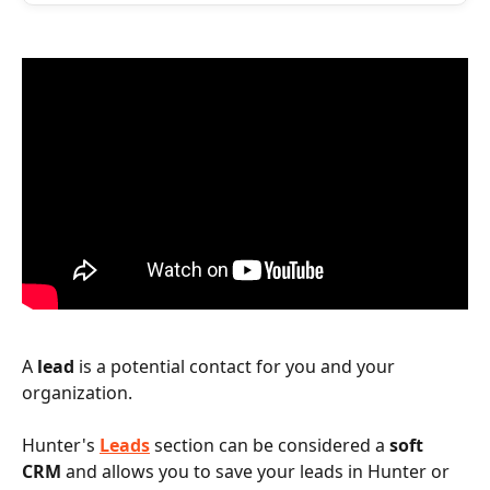
A 
lead
 is a potential contact for you and your 
organization.
Hunter's 
Leads
 section can be considered a 
soft 
CRM
 and allows you to save your leads in Hunter or 