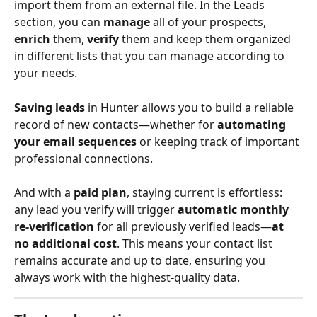
import them from an external file. In the Leads 
section, you can 
manage
 all of your prospects, 
enrich
 them, 
verify
 them and keep them organized 
in different lists that you can manage according to 
your needs.
Saving leads
 in Hunter allows you to build a reliable 
record of new contacts—whether for 
automating 
your email sequences
 or keeping track of important 
professional connections.
And with a 
paid plan
, staying current is effortless: 
any lead you verify will trigger 
automatic monthly 
re-verification
 for all previously verified leads—
at 
no additional cost
. This means your contact list 
remains accurate and up to date, ensuring you 
always work with the highest-quality data.