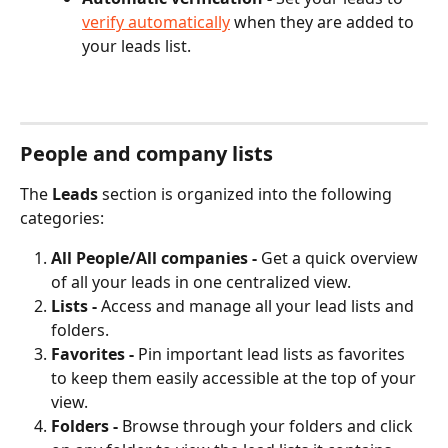
verify automatically
 when they are added to 
your leads list.
People and company lists
The 
Leads
 section is organized into the following 
categories:
All People/All companies - 
Get a quick overview 
of all your leads in one centralized view.
Lists - 
Access and manage all your lead lists and 
folders. 
Favorites - 
Pin important lead lists as favorites 
to keep them easily accessible at the top of your 
view.
Folders - 
Browse through your folders and click 