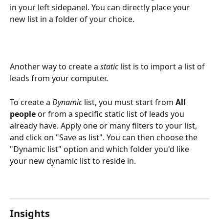
in your left sidepanel. You can directly place your 
new list in a folder of your choice. 
Another way to create a 
static
 list is to import a list of 
leads from your computer.
To create a 
Dynamic
 list, you must start from 
All 
people
 or from a specific static list of leads you 
already have. Apply one or many filters to your list, 
and click on "Save as list". You can then choose the 
"Dynamic list" option and which folder you'd like 
your new dynamic list to reside in.
Insights