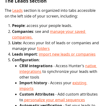
The Leads section
The 
Leads
 section is organized into tabs accessible 
on the left side of your screen, including:
People
: access your people leads.
Companies
: see and 
manage your saved 
companies.
Lists:
 Access your list of leads or companies and 
manage your 
folders
Leads import
: 
import new leads or companies
Configuration
: 
CRM integrations
 - Access Hunter’s 
native 
integrations
 to synchronize your leads with 
other tools
Import history
 - Access your 
existing 
imports
Custom Attributes
 - Add custom attributes 
to
 personalize your email sequences
Automatic verification - 
Set your leads to 