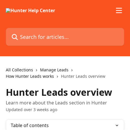
Skip to main content
Search for articles...
All Collections
Manage Leads
How Hunter Leads works
Hunter Leads overview
Hunter Leads overview
Learn more about the Leads section in Hunter
Updated over 3 weeks ago
Table of contents