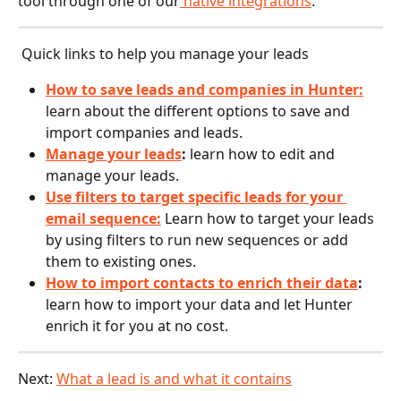
tool through one of our
 native integrations
.
 Quick links to help you manage your leads
How to save leads and companies in Hunter:
learn about the different options to save and 
import companies and leads.
Manage your leads
: 
learn how to edit and 
manage your leads.
Use filters to target specific leads for your 
email sequence:
Learn how to target your leads 
by using filters to run new sequences or add 
them to existing ones.
How to import contacts to enrich their data
: 
learn how to import your data and let Hunter 
enrich it for you at no cost.
Next: 
What a lead is and what it contains