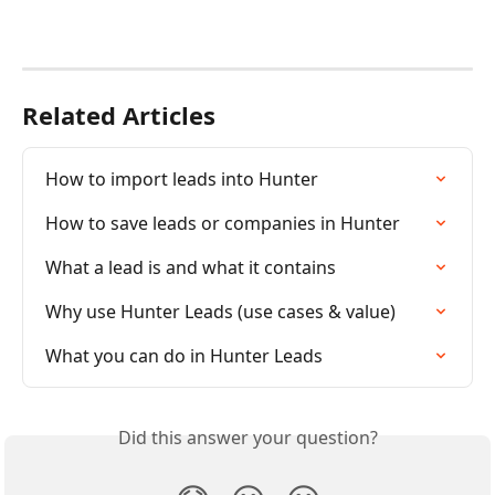
Related Articles
How to import leads into Hunter
How to save leads or companies in Hunter
What a lead is and what it contains
Why use Hunter Leads (use cases & value)
What you can do in Hunter Leads
Did this answer your question?