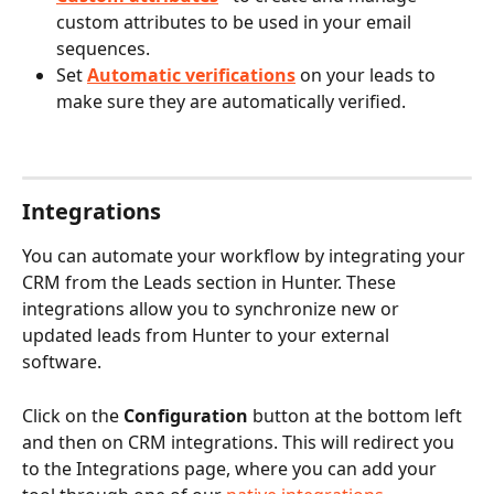
custom attributes to be used in your email 
sequences.
Set 
Automatic verifications
 on your leads to 
make sure they are automatically verified.
Integrations
You can automate your workflow by integrating your 
CRM from the Leads section in Hunter. These 
integrations allow you to synchronize new or 
updated leads from Hunter to your external 
software.
Click on the
 Configuration
 button at the bottom left 
and then on CRM integrations. This will redirect you 
to the Integrations page, where you can add your 