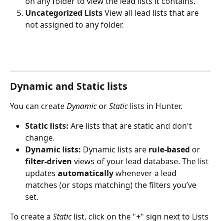
on any folder to view the lead lists it contains.
Uncategorized Lists 
View all lead lists that are 
not assigned to any folder.
Dynamic and Static lists
You can create 
Dynamic
 or 
Static
 lists in Hunter. 
Static lists:
 Are lists that are static and don't 
change.
Dynamic lists: 
Dynamic lists are 
rule-based
 or 
filter-driven
 views of your lead database. The list 
updates 
automatically
 whenever a lead 
matches (or stops matching) the filters you’ve 
set.
To create a 
Static 
list, click on the "+" sign next to Lists 