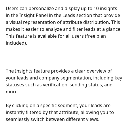
Users can personalize and display up to 10 insights 
in the Insight Panel in the Leads section that provide 
a visual representation of attribute distribution. This 
makes it easier to analyze and filter leads at a glance. 
This feature is available for all users (free plan 
included).
The Insights feature provides a clear overview of 
your leads and company segmentation, including key 
statuses such as verification, sending status, and 
more.
By clicking on a specific segment, your leads are 
instantly filtered by that attribute, allowing you to 
seamlessly switch between different views.