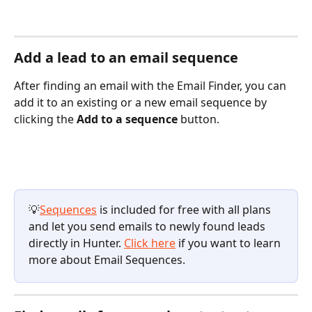
Add a lead to an email sequence
After finding an email with the Email Finder, you can 
add it to an existing or a new email sequence by 
clicking the 
Add to a sequence
 button. 
💡
Sequences
 is included for free with all plans 
and let you send emails to newly found leads 
directly in Hunter. 
Click here
 if you want to learn 
more about Email Sequences.