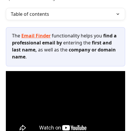
Table of contents
The 
Email Finder
functionality
helps you 
find a 
professional email by 
entering the
 first and 
last name, 
as well as the
 company or domain 
name
. 