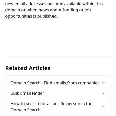
new email addresses become available within this 
domain or when news about funding or job 
opportunities is published.
Related Articles
Domain Search - Find emails from companies
Bulk Email Finder
How to search for a specific person in the 
Domain Search