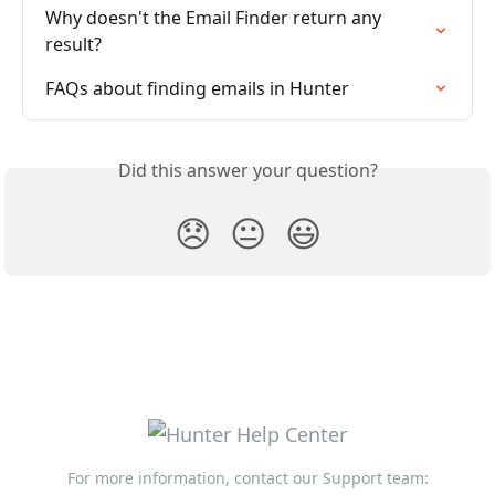
Why doesn't the Email Finder return any 
result?
FAQs about finding emails in Hunter
Did this answer your question?
😞
😐
😃
For more information, contact our Support team: