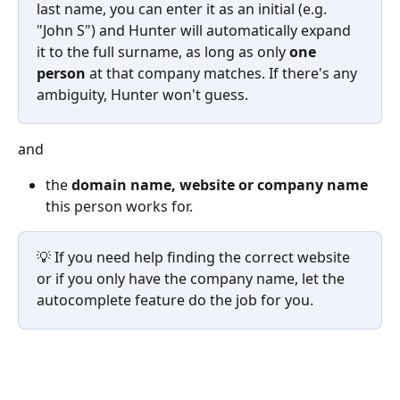
last name, you can enter it as an initial (e.g. 
"John S") and Hunter will automatically expand 
it to the full surname, as long as only 
one 
person
 at that company matches. If there's any 
ambiguity, Hunter won't guess.
and
the 
domain name, website or company name
this person works for.
💡 If you need help finding the correct website 
or if you only have the company name, let the 
autocomplete feature do the job for you.