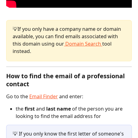
💡If you only have a company name or domain 
available, you can find emails associated with 
this domain using our
 Domain Search 
tool 
instead.
How to find the email of a professional 
contact 
Go to the 
Email Finder
 and enter:
the 
first
 and 
last name
 of the person you are 
looking to find the email address for
💡 If you only know the first letter of someone's 