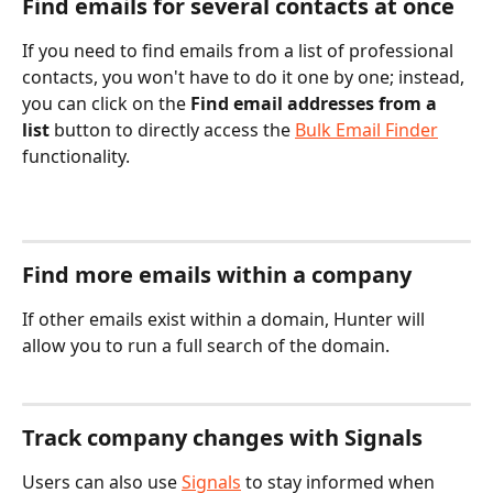
Find emails for several contacts at once
If you need to find emails from a list of professional 
contacts, you won't have to do it one by one; instead, 
you can click on the 
Find email addresses from a 
list 
button to directly access the 
Bulk Email Finder
functionality.
Find more emails within a company
If other emails exist within a domain, Hunter will 
allow you to run a full search of the domain. 
Track company changes with Signals
Users can also use 
Signals
 to stay informed when 