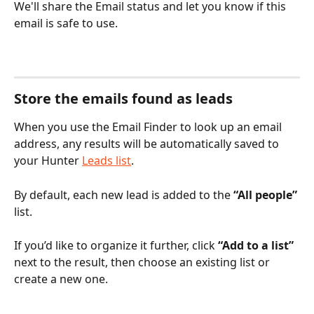
We'll share the Email status and let you know if this 
email is safe to use.
Store the emails found as leads
When you use the Email Finder to look up an email 
address, any results will be automatically saved to 
your Hunter 
Leads list
.
By default, each new lead is added to the 
“All people”
list.
If you’d like to organize it further, click 
“Add to a list”
next to the result, then choose an existing list or 
create a new one.