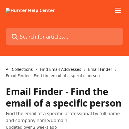
Skip to main content
Search for articles...
All Collections
Find Email Addresses
Email Finder
Email Finder - Find the email of a specific person
Email Finder - Find the
email of a specific person
Find the email of a specific professional by full name
and company name/domain
Updated over 2 weeks ago