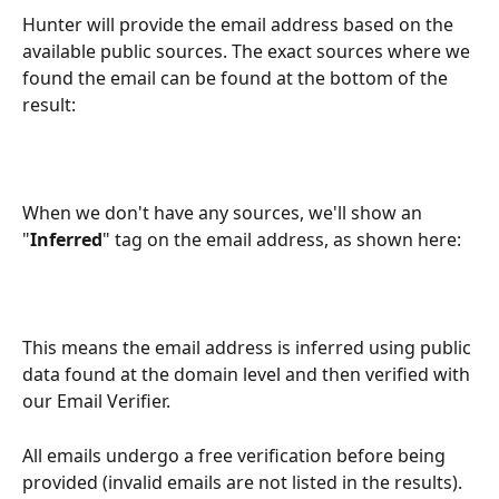
Hunter will provide the email address based on the 
available public sources. The exact sources where we 
found the email can be found at the bottom of the 
result:
When we don't have any sources, we'll show an 
"
Inferred
" tag on the email address, as shown here:
This means the email address is inferred using public 
data found at the domain level and then verified with 
our Email Verifier.
All emails undergo a free verification before being 
provided (invalid emails are not listed in the results). 