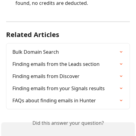
found, no credits are deducted.
Related Articles
Bulk Domain Search
Finding emails from the Leads section
Finding emails from Discover
Finding emails from your Signals results
FAQs about finding emails in Hunter
Did this answer your question?