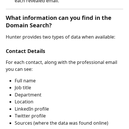
each revealed email.
What information can you find in the 
Domain Search?
Hunter provides two types of data when available:
Contact Details
For each contact, along with the professional email 
you can see:
Full name
Job title
Department
Location
LinkedIn profile
Twitter profile
Sources (where the data was found online)