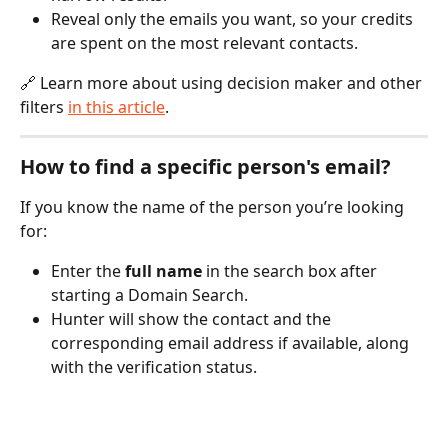
Reveal only the emails you want, so your credits 
are spent on the most relevant contacts.
🔗 Learn more about using decision maker and other 
filters 
in this article
.
How to find a specific person's email?
If you know the name of the person you’re looking 
for:
Enter the 
full name
 in the search box after 
starting a Domain Search.
Hunter will show the contact and the 
corresponding email address if available, along 
with the verification status. 