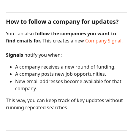
How to follow a company for updates?
You can also 
follow the companies you want to 
find emails for. 
This creates a new 
Company Signal
.
Signals
 notify you when:
A company receives a new round of funding.
A company posts new job opportunities.
New email addresses become available for that 
company.
This way, you can keep track of key updates without 
running repeated searches.