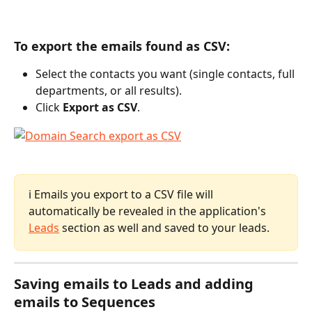
To export the emails found as CSV:
Select the contacts you want (single contacts, full 
departments, or all results).
Click 
Export as CSV
.
ℹ️ Emails you export to a CSV file will 
automatically be revealed in the application's 
Leads
 section as well and saved to your leads.
Saving emails to Leads and adding 
emails to Sequences