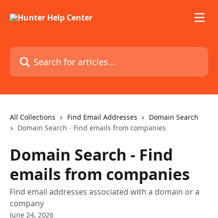
Skip to main content
Search for articles...
All Collections
Find Email Addresses
Domain Search
Domain Search - Find emails from companies
Domain Search - Find
emails from companies
Find email addresses associated with a domain or a
company
June 24, 2026