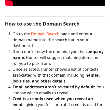
How to use the Domain Search
Go to the 
Domain Search
 page and enter a 
domain name into the search bar in your 
dashboard.
If you don’t know the domain, type the 
company 
name
, Hunter will suggest matching domains 
for you to pick from.
Once selected, Hunter shows a list of contacts 
associated with that domain, including 
names, 
job titles, and other details
.
Email addresses aren’t revealed by default
. You 
choose which emails to reveal.
Credits are only used when you reveal an 
email
, giving you full control. 1 credit is used for 