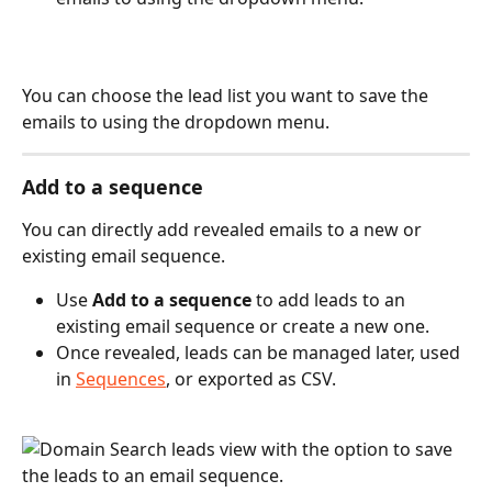
You can choose the lead list you want to save the 
emails to using the dropdown menu.
Add to a sequence
You can directly add revealed emails to a new or 
existing email sequence.
Use 
Add to a sequence
 to add leads to an 
existing email sequence or create a new one.
Once revealed, leads can be managed later, used 
in 
Sequences
, or exported as CSV.