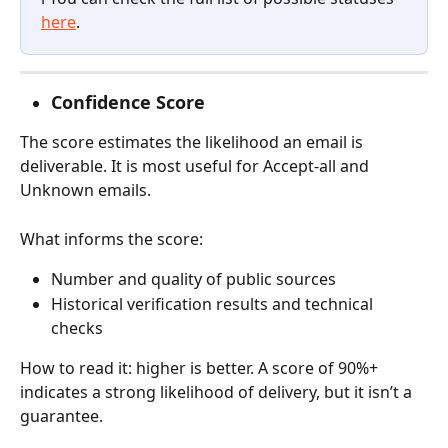
here
.
Confidence Score
The score estimates the likelihood an email is 
deliverable. It is most useful for Accept-all and 
Unknown emails.
What informs the score:
Number and quality of public sources
Historical verification results and technical 
checks
How to read it: higher is better. A score of 90%+ 
indicates a strong likelihood of delivery, but it isn’t a 
guarantee.