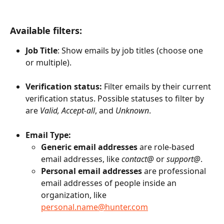
Available filters:
Job Title
: Show emails by job titles (choose one 
or multiple).
Verification status:
 Filter emails by their current 
verification status. Possible statuses to filter by 
are 
Valid, Accept-all
, and 
Unknown
. 
Email Type:
Generic email addresses
 are role-based 
email addresses, like 
contact@
 or 
support@
. 
Personal email addresses
 are professional 
email addresses of people inside an 
organization, like 
personal.name@hunter.com