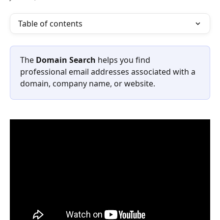
Table of contents
The 
Domain Search
 helps you find 
professional email addresses associated with a 
domain, company name, or website.