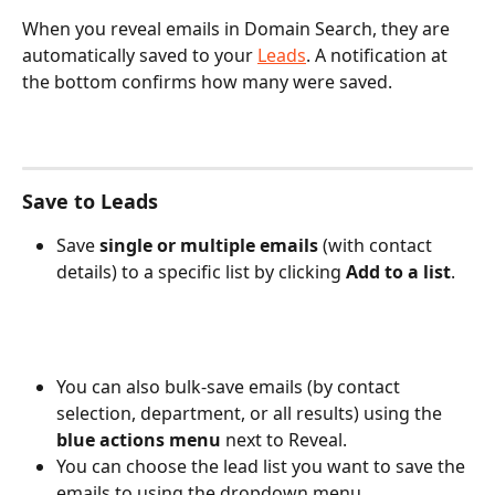
When you reveal emails in Domain Search, they are 
automatically saved to your 
Leads
. A notification at 
the bottom confirms how many were saved.
Save to Leads
Save 
single or multiple emails
 (with contact 
details) to a specific list by clicking 
Add to a list
.
You can also bulk-save emails (by contact 
selection, department, or all results) using the 
blue actions menu
 next to Reveal. 
You can choose the lead list you want to save the 
emails to using the dropdown menu.