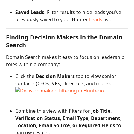
Saved Leads: 
Filter results to hide leads you've 
previously saved to your Hunter 
Leads
 list.
Finding Decision Makers in the Domain 
Search
Domain Search makes it easy to focus on leadership 
roles within a company:
Click the 
Decision Makers
 tab to view senior 
contacts (CEOs, VPs, Directors, and more).
Combine this view with filters for 
Job Title, 
Verification Status, Email Type, Department, 
Location, Email Source, or Required Fields
 to 
narrow results.