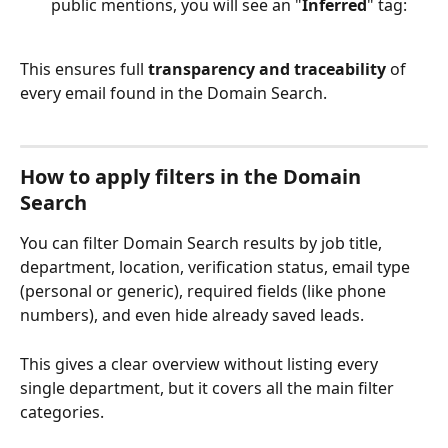
public mentions, you will see an "
Inferred
" tag: 
This ensures full 
transparency and traceability
 of 
every email found in the Domain Search. 
How to apply filters in the Domain 
Search
You can filter Domain Search results by job title, 
department, location, verification status, email type 
(personal or generic), required fields (like phone 
numbers), and even hide already saved leads.
This gives a clear overview without listing every 
single department, but it covers all the main filter 
categories.