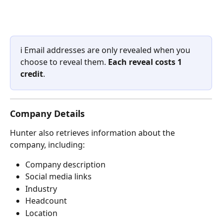
ℹ️ Email addresses are only revealed when you 
choose to reveal them. 
Each reveal costs 1 
credit
.
Company Details
Hunter also retrieves information about the 
company, including:
Company description
Social media links
Industry
Headcount
Location