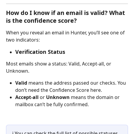
How do I know if an email is valid? What 
is the confidence score?
When you reveal an email in Hunter, you’ll see one of 
two indicators:
Verification Status
Most emails show a status: Valid, Accept-all, or 
Unknown.
Valid
 means the address passed our checks. You 
don’t need the Confidence Score here.
Accept-all 
or 
Unknown
 means the domain or 
mailbox can’t be fully confirmed.
ℹ️ You can check the full list of possible statuses 