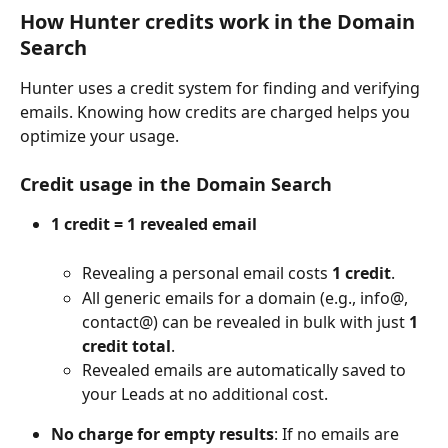
How Hunter credits work in the Domain 
Search
Hunter uses a credit system for finding and verifying 
emails. Knowing how credits are charged helps you 
optimize your usage.
Credit usage in the Domain Search
1 credit = 1 revealed email
Revealing a personal email costs 
1 credit
.
All generic emails for a domain (e.g., info@, 
contact@) can be revealed in bulk with just 
1 
credit total
.
Revealed emails are automatically saved to 
your Leads at no additional cost.
No charge for empty results
: If no emails are 