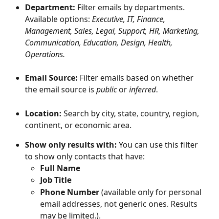
Department: 
Filter emails by departments. 
Available options: 
Executive, IT, Finance, 
Management, Sales, Legal, Support, HR, Marketing, 
Communication, Education, Design, Health, 
Operations.
Email Source:
 Filter emails based on whether 
the email source is 
public
 or 
inferred
.
Location: 
Search by city, state, country, region, 
continent, or economic area.
Show only results with:
 You can use this filter 
to show only contacts that have:
Full Name
Job Title
Phone Number
 (available only for personal 
email addresses, not generic ones. Results 
may be limited.).