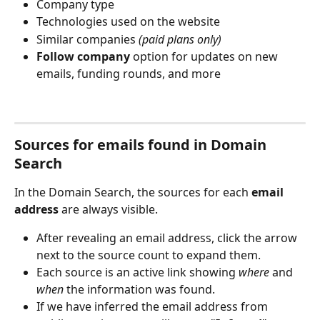
Company type
Technologies used on the website
Similar companies 
(paid plans only)
Follow company
 option for updates on new 
emails, funding rounds, and more 
Sources for emails found in Domain 
Search
In the Domain Search, the sources for each 
email 
address
 are always visible.
After revealing an email address, click the arrow 
next to the source count to expand them.
Each source is an active link showing 
where
 and 
when
 the information was found.
If we have inferred the email address from 