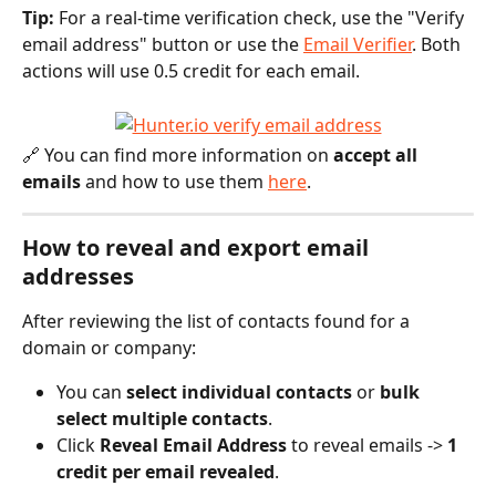
Tip:
 For a real-time verification check, use the "Verify 
email address" button or use the 
Email Verifier
. Both 
actions will use 0.5 credit for each email.
🔗 You can find more information on 
accept all 
emails
 and how to use them 
here
.
How to reveal and export email 
addresses
After reviewing the list of contacts found for a 
domain or company:
You can 
select individual contacts
 or 
bulk 
select multiple contacts
.
Click 
Reveal Email Address
 to reveal emails -> 
1 
credit per email revealed
.