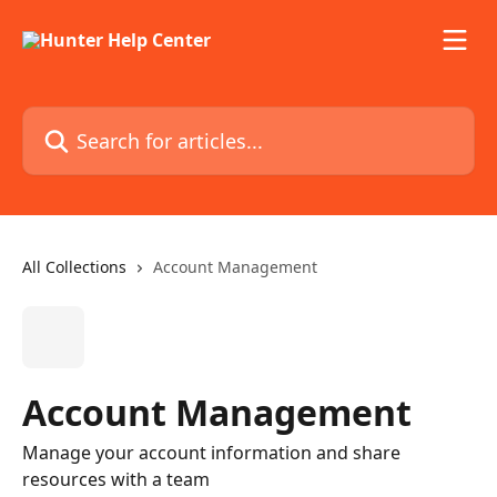
Skip to main content
Search for articles...
All Collections
Account Management
Account Management
Manage your account information and share
resources with a team