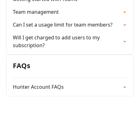
Team management
Can I set a usage limit for team members?
Will I get charged to add users to my
subscription?
FAQs
Hunter Account FAQs