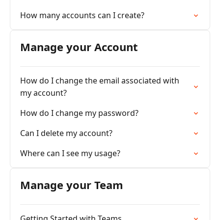
How many accounts can I create?
Manage your Account
How do I change the email associated with
my account?
How do I change my password?
Can I delete my account?
Where can I see my usage?
Manage your Team
Getting Started with Teams