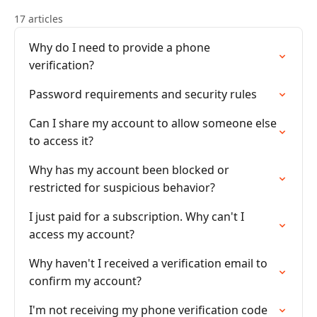
17 articles
Why do I need to provide a phone
verification?
Password requirements and security rules
Can I share my account to allow someone else
to access it?
Why has my account been blocked or
restricted for suspicious behavior?
I just paid for a subscription. Why can't I
access my account?
Why haven't I received a verification email to
confirm my account?
I'm not receiving my phone verification code