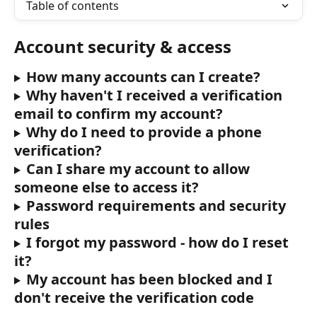
Table of contents
Account security & access
How many accounts can I create?
Why haven't I received a verification 
email to confirm my account?
Why do I need to provide a phone 
verification?
Can I share my account to allow 
someone else to access it?
Password requirements and security 
rules
I forgot my password - how do I reset 
it?
My account has been blocked and I 
don't receive the verification code