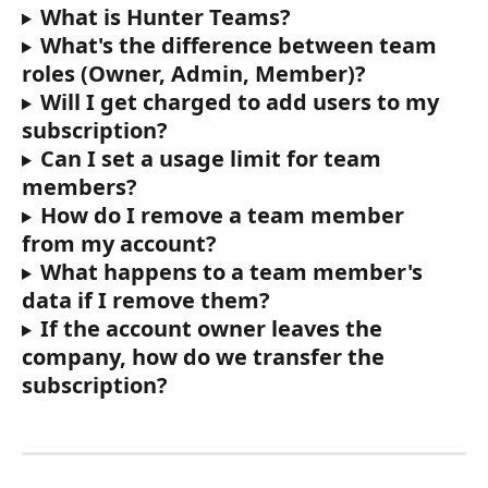
What is Hunter Teams?
What's the difference between team 
roles (Owner, Admin, Member)? 
Will I get charged to add users to my 
subscription?
Can I set a usage limit for team 
members?
How do I remove a team member 
from my account? 
What happens to a team member's 
data if I remove them? 
If the account owner leaves the 
company, how do we transfer the 
subscription?