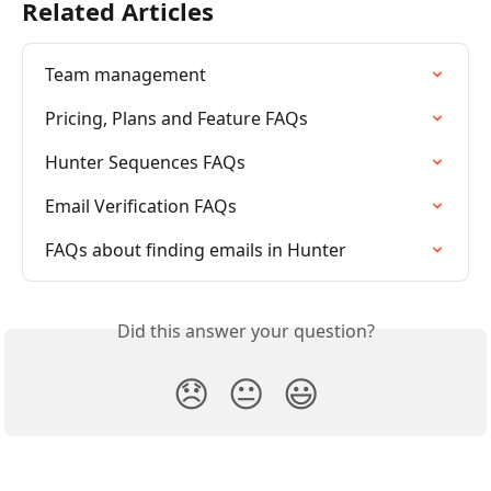
Related Articles
Team management
Pricing, Plans and Feature FAQs
Hunter Sequences FAQs
Email Verification FAQs
FAQs about finding emails in Hunter
Did this answer your question?
😞
😐
😃