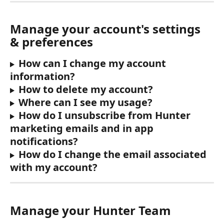
Manage your account's settings 
& preferences
How can I change my account 
information?
How to delete my account?
Where can I see my usage?
How do I unsubscribe from Hunter 
marketing emails and in app 
notifications?
How do I change the email associated 
with my account?
Manage your Hunter Team