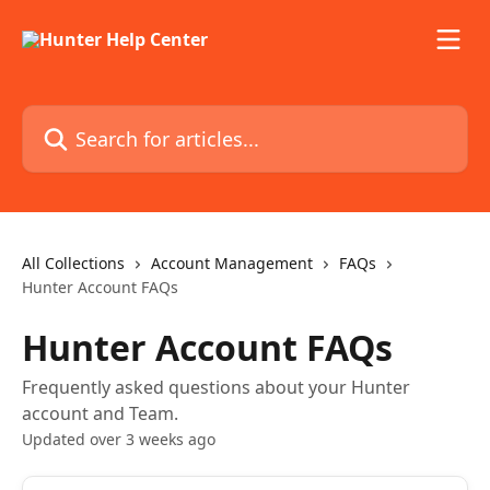
Skip to main content
Search for articles...
All Collections
Account Management
FAQs
Hunter Account FAQs
Hunter Account FAQs
Frequently asked questions about your Hunter
account and Team.
Updated over 3 weeks ago